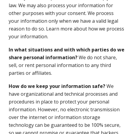
law. We may also process your information for
other purposes with your consent. We process
your information only when we have a valid legal
reason to do so. Learn more about how we process
your information.
In what situations and with which parties do we
share personal information?
We do not share,
sell, or rent personal information to any third
parties or affiliates.
How do we keep your information safe?
We
have organizational and technical processes and
procedures in place to protect your personal
information. However, no electronic transmission
over the internet or information storage
technology can be guaranteed to be 100% secure,
so we cannot promise or guarantee that hackers,