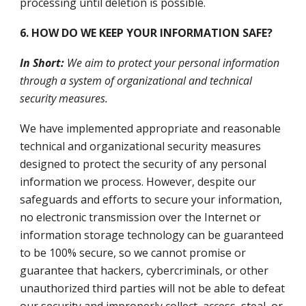
processing until deletion is possible.
6. HOW DO WE KEEP YOUR INFORMATION SAFE?
In Short:
We aim to protect your personal information
through a system of organizational and technical
security measures.
We have implemented appropriate and reasonable
technical and organizational security measures
designed to protect the security of any personal
information we process. However, despite our
safeguards and efforts to secure your information,
no electronic transmission over the Internet or
information storage technology can be guaranteed
to be 100% secure, so we cannot promise or
guarantee that hackers, cybercriminals, or other
unauthorized third parties will not be able to defeat