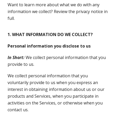
Want to learn more about what we do with any
information we collect? Review the privacy notice in
full.
1. WHAT INFORMATION DO WE COLLECT?
Personal information you disclose to us
In Short:
We collect personal information that you
provide to us.
We collect personal information that you
voluntarily provide to us when you express an
interest in obtaining information about us or our
products and Services, when you participate in
activities on the Services, or otherwise when you
contact us.