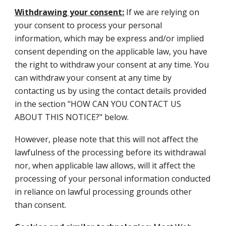
Withdrawing your consent:
If we are relying on
your consent to process your personal
information, which may be express and/or implied
consent depending on the applicable law, you have
the right to withdraw your consent at any time. You
can withdraw your consent at any time by
contacting us by using the contact details provided
in the section "HOW CAN YOU CONTACT US
ABOUT THIS NOTICE?" below.
However, please note that this will not affect the
lawfulness of the processing before its withdrawal
nor, when applicable law allows, will it affect the
processing of your personal information conducted
in reliance on lawful processing grounds other
than consent.