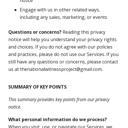
notice
Engage with us in other related ways,
including any sales, marketing, or events
Questions or concerns?
Reading this privacy
notice will help you understand your privacy rights
and choices. If you do not agree with our policies
and practices, please do not use our Services. If you
still have any questions or concerns, please contact
us at thenationalwitnessproject@gmail.com.
SUMMARY OF KEY POINTS
This summary provides key points from our privacy
notice.
What personal information do we process?
When you visit, use, or navigate our Services, we