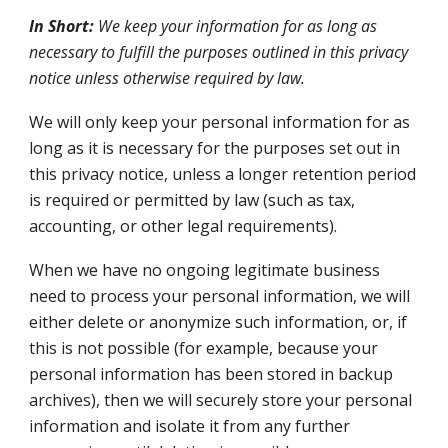
In Short:
We keep your information for as long as
necessary to fulfill the purposes outlined in this privacy
notice unless otherwise required by law.
We will only keep your personal information for as
long as it is necessary for the purposes set out in
this privacy notice, unless a longer retention period
is required or permitted by law (such as tax,
accounting, or other legal requirements).
When we have no ongoing legitimate business
need to process your personal information, we will
either delete or anonymize such information, or, if
this is not possible (for example, because your
personal information has been stored in backup
archives), then we will securely store your personal
information and isolate it from any further