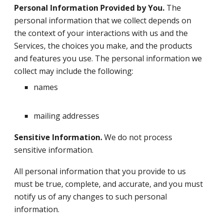
Personal Information Provided by You.
The
personal information that we collect depends on
the context of your interactions with us and the
Services, the choices you make, and the products
and features you use. The personal information we
collect may include the following:
names
mailing addresses
Sensitive Information.
We do not process
sensitive information.
All personal information that you provide to us
must be true, complete, and accurate, and you must
notify us of any changes to such personal
information.