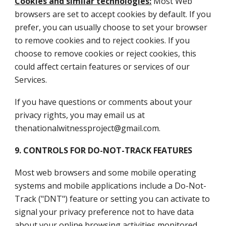
Cookies and similar technologies:
Most Web
browsers are set to accept cookies by default. If you
prefer, you can usually choose to set your browser
to remove cookies and to reject cookies. If you
choose to remove cookies or reject cookies, this
could affect certain features or services of our
Services.
If you have questions or comments about your
privacy rights, you may email us at
thenationalwitnessproject@gmail.com.
9. CONTROLS FOR DO-NOT-TRACK FEATURES
Most web browsers and some mobile operating
systems and mobile applications include a Do-Not-
Track ("DNT") feature or setting you can activate to
signal your privacy preference not to have data
about your online browsing activities monitored