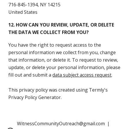
716-845-1394, NY 14215
United States
12. HOW CAN YOU REVIEW, UPDATE, OR DELETE
THE DATA WE COLLECT FROM YOU?
You have the right to request access to the
personal information we collect from you, change
that information, or delete it. To request to review,
update, or delete your personal information, please
fill out and submit a
data subject access request
.
This privacy policy was created using Termly's
Privacy Policy Generator.
WitnessCommunityOutreach@gmail.com |