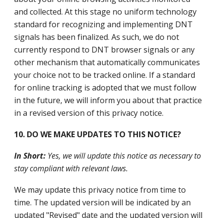
and collected. At this stage no uniform technology
standard for recognizing and implementing DNT
signals has been finalized. As such, we do not
currently respond to DNT browser signals or any
other mechanism that automatically communicates
your choice not to be tracked online. If a standard
for online tracking is adopted that we must follow
in the future, we will inform you about that practice
in a revised version of this privacy notice.
10. DO WE MAKE UPDATES TO THIS NOTICE?
In Short:
Yes, we will update this notice as necessary to
stay compliant with relevant laws.
We may update this privacy notice from time to
time. The updated version will be indicated by an
updated "Revised" date and the updated version will