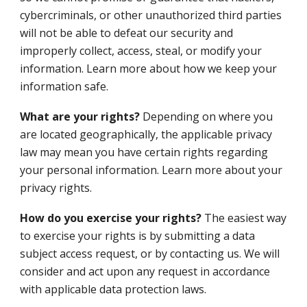
cybercriminals, or other unauthorized third parties
will not be able to defeat our security and
improperly collect, access, steal, or modify your
information. Learn more about how we keep your
information safe.
What are your rights?
Depending on where you
are located geographically, the applicable privacy
law may mean you have certain rights regarding
your personal information. Learn more about your
privacy rights.
How do you exercise your rights?
The easiest way
to exercise your rights is by submitting a data
subject access request, or by contacting us. We will
consider and act upon any request in accordance
with applicable data protection laws.