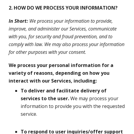
2. HOW DO WE PROCESS YOUR INFORMATION?
In Short:
We process your information to provide,
improve, and administer our Services, communicate
with you, for security and fraud prevention, and to
comply with law. We may also process your information
for other purposes with your consent.
We process your personal information for a
variety of reasons, depending on how you
interact with our Services, including:
To deliver and facilitate delivery of
services to the user.
We may process your
information to provide you with the requested
service.
To respond to user inquiries/offer support