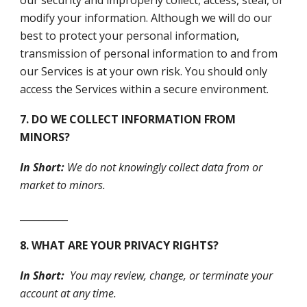
our security and improperly collect, access, steal, or
modify your information. Although we will do our
best to protect your personal information,
transmission of personal information to and from
our Services is at your own risk. You should only
access the Services within a secure environment.
7. DO WE COLLECT INFORMATION FROM
MINORS?
In Short:
We do not knowingly collect data from or
market to minors.
__________
8. WHAT ARE YOUR PRIVACY RIGHTS?
In Short:
You may review, change, or terminate your
account at any time.