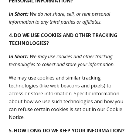
PERSONAL INFORMATION?
In Short:
We do not share, sell, or rent personal
information to any third parties or affiliates.
4. DO WE USE COOKIES AND OTHER TRACKING
TECHNOLOGIES?
In Short:
We may use cookies and other tracking
technologies to collect and store your information.
We may use cookies and similar tracking
technologies (like web beacons and pixels) to
access or store information. Specific information
about how we use such technologies and how you
can refuse certain cookies is set out in our Cookie
Notice.
5. HOW LONG DO WE KEEP YOUR INFORMATION?