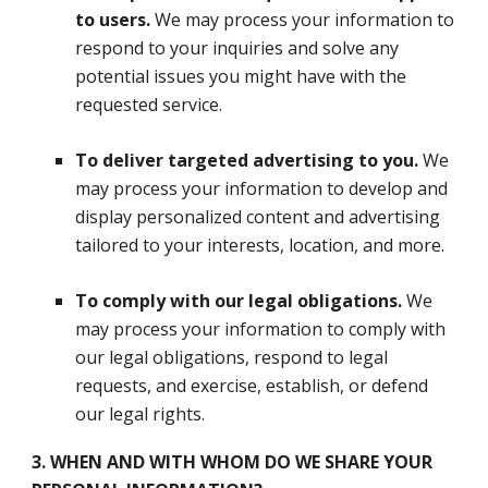
to users.
We may process your information to
respond to your inquiries and solve any
potential issues you might have with the
requested service.
To deliver targeted advertising to you.
We
may process your information to develop and
display personalized content and advertising
tailored to your interests, location, and more.
To comply with our legal obligations.
We
may process your information to comply with
our legal obligations, respond to legal
requests, and exercise, establish, or defend
our legal rights.
3. WHEN AND WITH WHOM DO WE SHARE YOUR