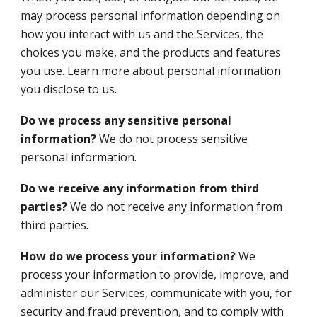
may process personal information depending on
how you interact with us and the Services, the
choices you make, and the products and features
you use. Learn more about personal information
you disclose to us.
Do we process any sensitive personal
information?
We do not process sensitive
personal information.
Do we receive any information from third
parties?
We do not receive any information from
third parties.
How do we process your information?
We
process your information to provide, improve, and
administer our Services, communicate with you, for
security and fraud prevention, and to comply with