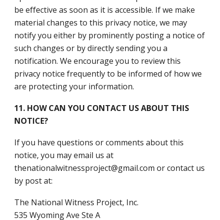
be effective as soon as it is accessible. If we make
material changes to this privacy notice, we may
notify you either by prominently posting a notice of
such changes or by directly sending you a
notification. We encourage you to review this
privacy notice frequently to be informed of how we
are protecting your information.
11. HOW CAN YOU CONTACT US ABOUT THIS
NOTICE?
If you have questions or comments about this
notice, you may email us at
thenationalwitnessproject@gmail.com or contact us
by post at:
The National Witness Project, Inc.
535 Wyoming Ave Ste A