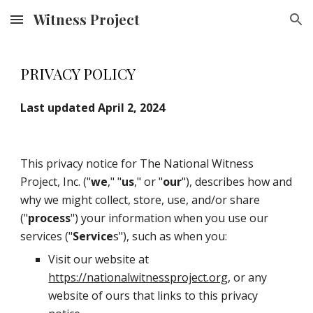
Witness Project
Skip to main content
Skip to navigation
PRIVACY POLICY
Last updated April 2, 2024
This privacy notice for The National Witness
Project, Inc. ("
we
," "
us
," or "
our
"), describes how and
why we might collect, store, use, and/or share
("
process
") your information when you use our
services ("
Service
s"), such as when you:
Visit our website at
https://nationalwitnessproject.org
, or any
website of ours that links to this privacy