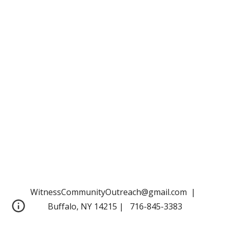
WitnessCommunityOutreach@gmail.com |
Buffalo, NY 14215 | 716-845-3383