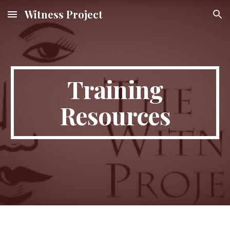
Witness Project
Skip to main content
Skip to navigation
Training
Resources